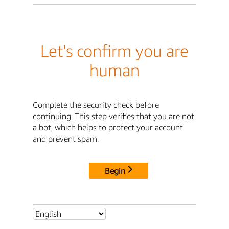
Let's confirm you are
human
Complete the security check before
continuing. This step verifies that you are not
a bot, which helps to protect your account
and prevent spam.
Begin